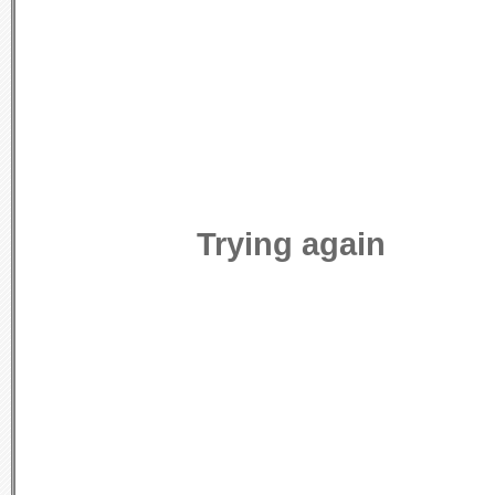
Trying again