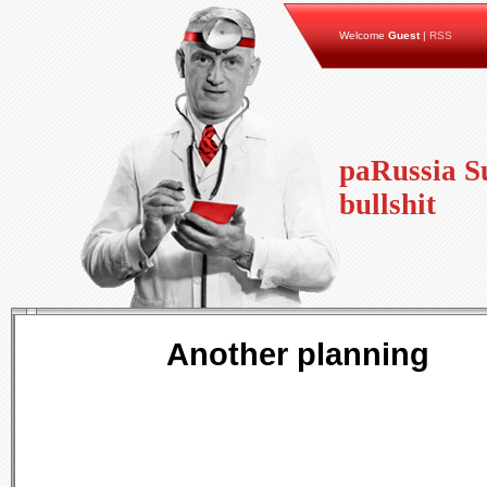
Welcome
Guest
|
RSS
paRussia Su
bullshit
Another planning