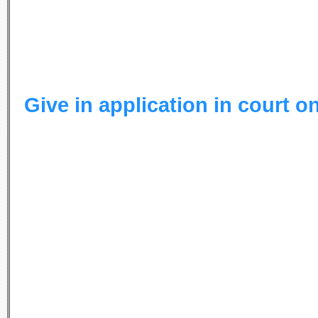
Give in application in court o