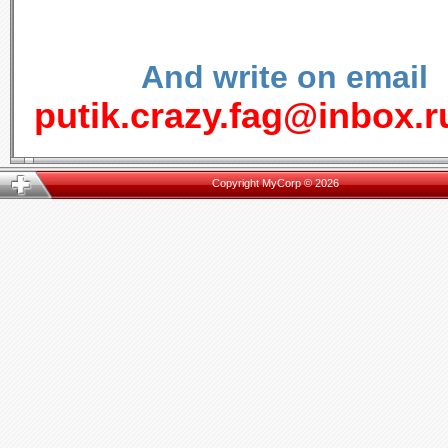
And write on email
putik.crazy.fag@inbox.r
Copyright MyCorp © 2026