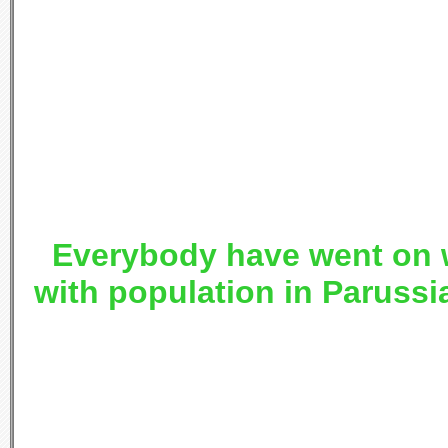
Everybody have went on 
with population in Parussi