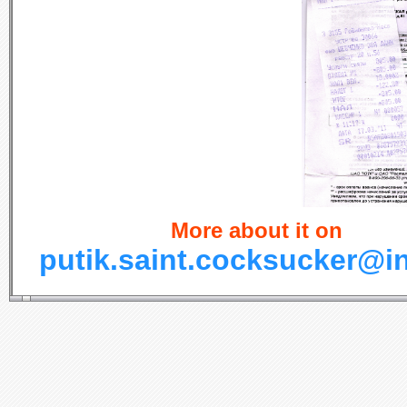
More about it on
putik.saint.cocksucker@i