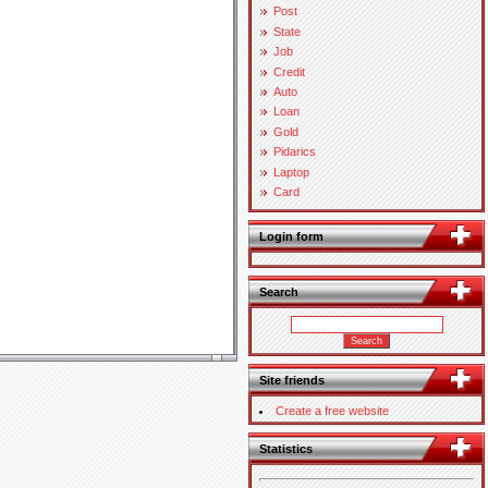
Post
State
Job
Credit
Auto
Loan
Gold
Pidarics
Laptop
Card
Login form
Search
Site friends
Create a free website
Statistics