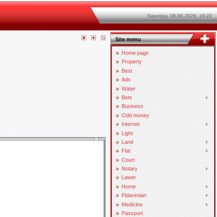
Saturday, 08.08.2026, 18:22
Site menu
Home page
Property
Best
Ads
Water
Bets
Business
Odd money
Internet
Light
Land
Flat
Court
Notary
Lawer
Home
Pidarenian
Medicine
Passport