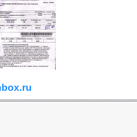
nbox.ru