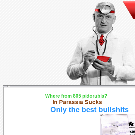
Where from 805 pidorubls?
In Parassia Sucks
Only the best bullshits