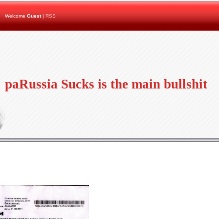
Welcome
Guest
|
RSS
paRussia Sucks is the main bullshit