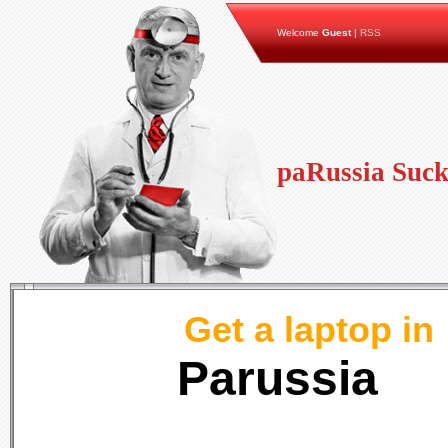
Welcome
Guest
|
RSS
paRussia Sucks
Get a laptop in
Parussia