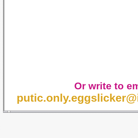
Or write to e
putic.only.eggslicker@