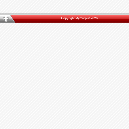
Copyright MyCorp © 2026