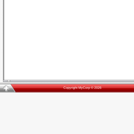
Copyright MyCorp © 2026