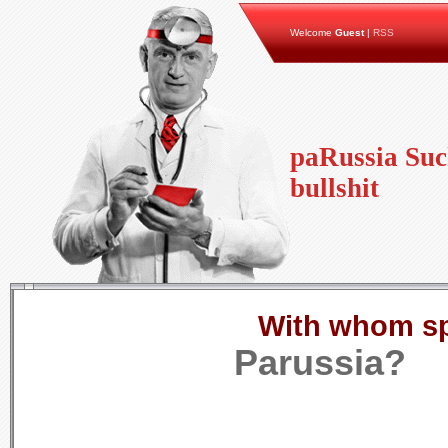
Welcome
Guest
|
RSS
paRussia Suc
bullshit
With whom s
Parussia?