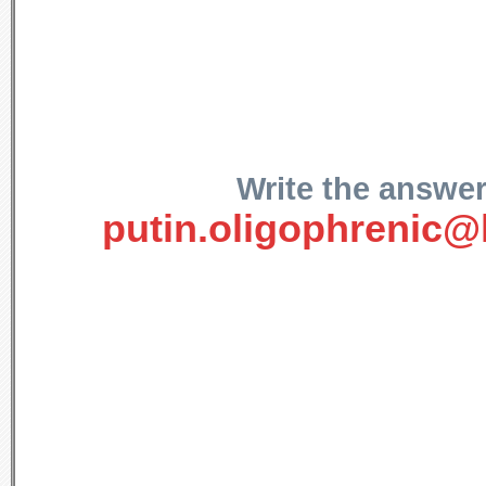
Write the answer
putin.oligophrenic@l